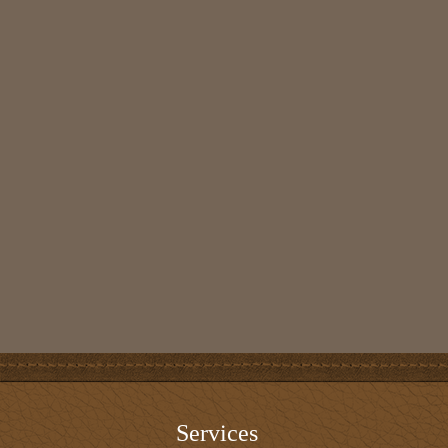
Services