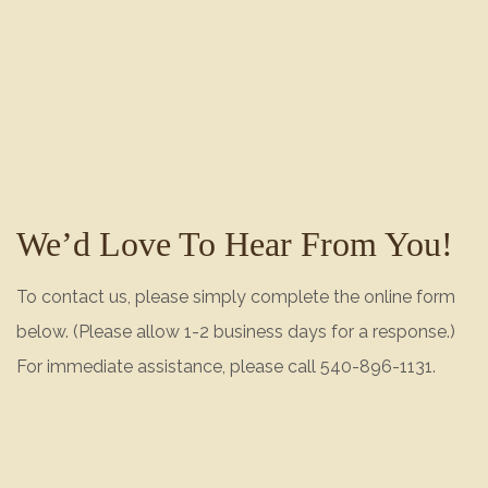
We’d Love To Hear From You!
To contact us, please simply complete the online form
below. (Please allow 1-2 business days for a response.)
For immediate assistance, please call 540-896-1131.