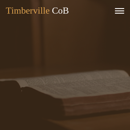
Timberville
CoB