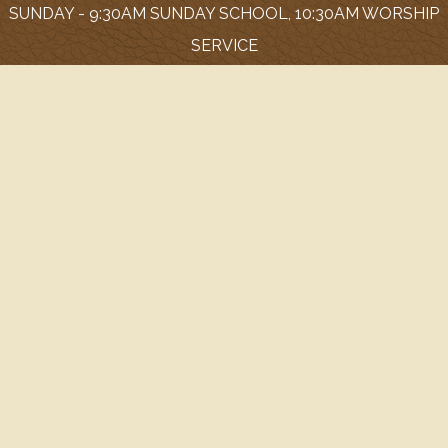
SUNDAY - 9:30AM SUNDAY SCHOOL, 10:30AM WORSHIP
SERVICE