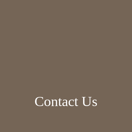
Contact Us