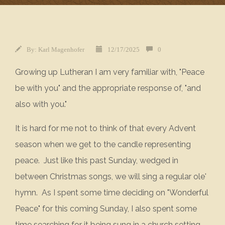
By:
Karl Magenhofer
12/17/2025
0
Growing up Lutheran I am very familiar with, "Peace
be with you" and the appropriate response of, "and
also with you."
It is hard for me not to think of that every Advent
season when we get to the candle representing
peace. Just like this past Sunday, wedged in
between Christmas songs, we will sing a regular ole'
hymn. As I spent some time deciding on "Wonderful
Peace" for this coming Sunday, I also spent some
time searching for it being sung in a church setting