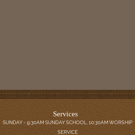
Services
SUNDAY - 9:30AM SUNDAY SCHOOL, 10:30AM WORSHIP
SERVICE