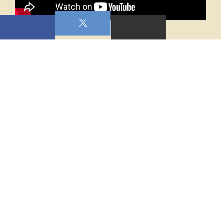
0 Comments On This Post:
WRITE A COMMENT