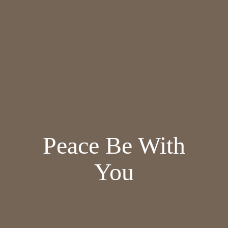
Peace Be With
You