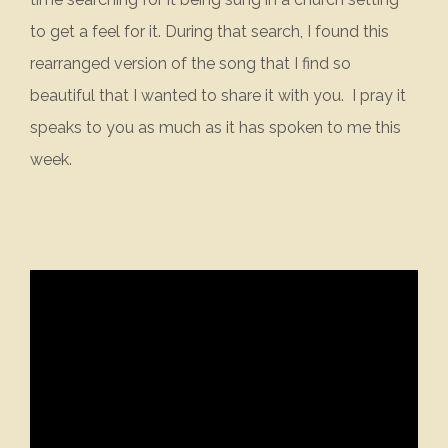
to get a feel for it. During that search, I found this
rearranged version of the song that I find so
beautiful that I wanted to share it with you. I pray it
speaks to you as much as it has spoken to me this
week.