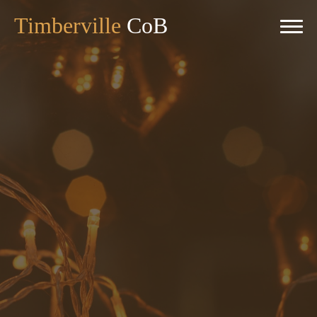
Timberville
CoB