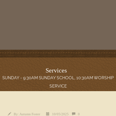
Services
SUNDAY - 9:30AM SUNDAY SCHOOL, 10:30AM WORSHIP
SERVICE
By:
Autumn Foster
10/05/2025
0