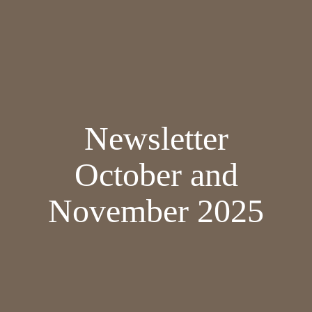
Newsletter
October and
November 2025