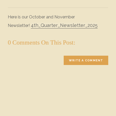
Here is our October and November
4th_Quarter_Newsletter_2025
Newsletter!
0 Comments On This Post:
WRITE A COMMENT