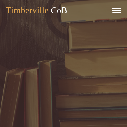
Timberville
CoB