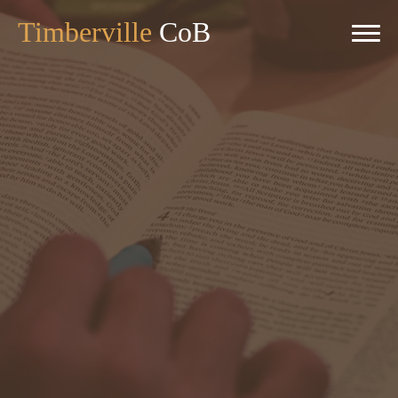
Timberville
CoB