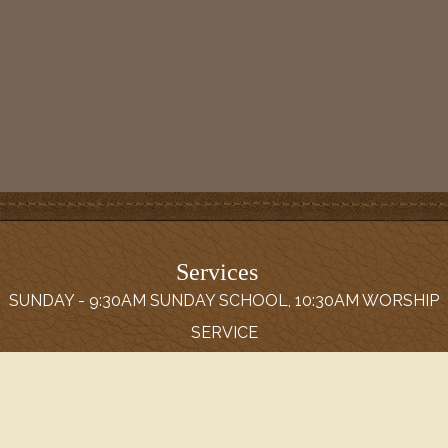
Services
SUNDAY - 9:30AM SUNDAY SCHOOL, 10:30AM WORSHIP
SERVICE