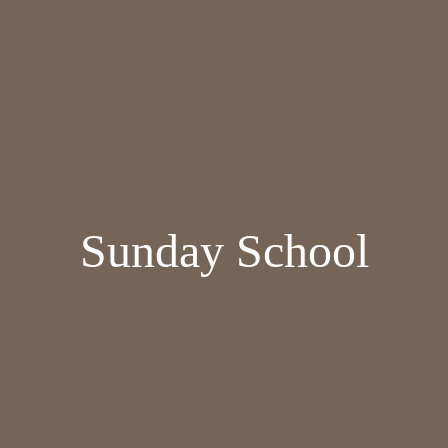
Sunday School